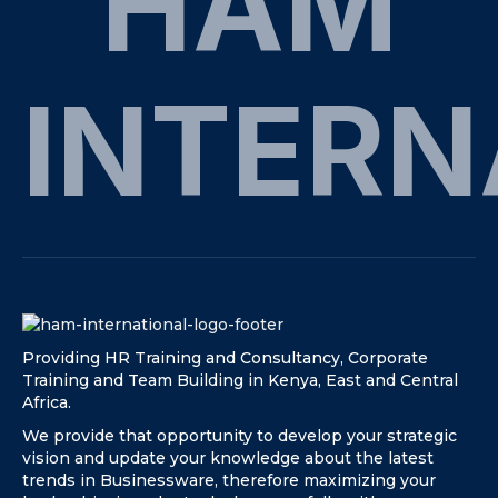
HAM
INTERN
Providing HR Training and Consultancy, Corporate
Training and Team Building in Kenya, East and Central
Africa.
We provide that opportunity to develop your strategic
vision and update your knowledge about the latest
trends in Businessware, therefore maximizing your