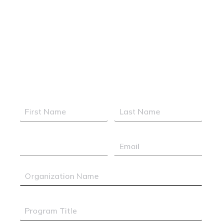
Executive Support
Professionals
Elevating Excellence. Empowering
Leaders. Expanding Horizons.