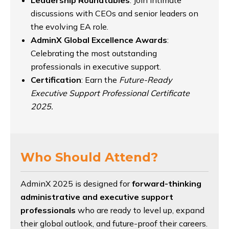
discussions with CEOs and senior leaders on
the evolving EA role.
AdminX Global Excellence Awards
:
Celebrating the most outstanding
professionals in executive support.
Certification
: Earn the
Future-Ready
Executive Support Professional Certificate
2025.
Who Should Attend?
AdminX 2025 is designed for
forward-thinking
administrative and executive support
professionals
who are ready to level up, expand
their global outlook, and future-proof their careers.