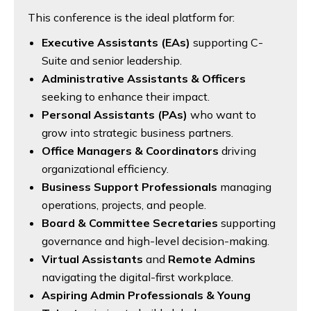
This conference is the ideal platform for:
Executive Assistants (EAs)
supporting C-
Suite and senior leadership.
Administrative Assistants & Officers
seeking to enhance their impact.
Personal Assistants (PAs)
who want to
grow into strategic business partners.
Office Managers & Coordinators
driving
organizational efficiency.
Business Support Professionals
managing
operations, projects, and people.
Board & Committee Secretaries
supporting
governance and high-level decision-making.
Virtual Assistants
and
Remote Admins
navigating the digital-first workplace.
Aspiring Admin Professionals & Young