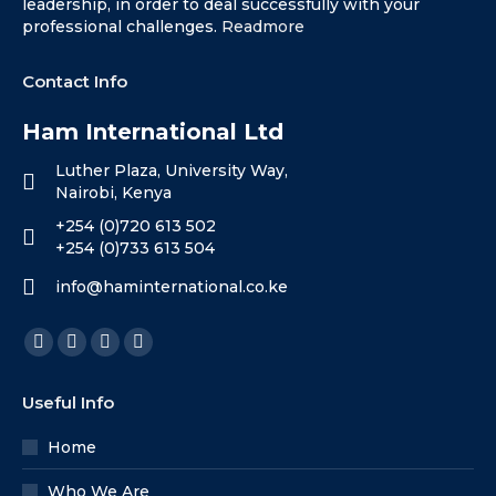
leadership, in order to deal successfully with your
professional challenges.
Readmore
Contact Info
Ham International Ltd
Luther Plaza, University Way,
Nairobi, Kenya
+254 (0)720 613 502
+254 (0)733 613 504
info@haminternational.co.ke
Find us on:
Facebook
X
Linkedin
Instagram
page
page
page
page
Useful Info
opens
opens
opens
opens
in
in
in
in
Home
new
new
new
new
Who We Are