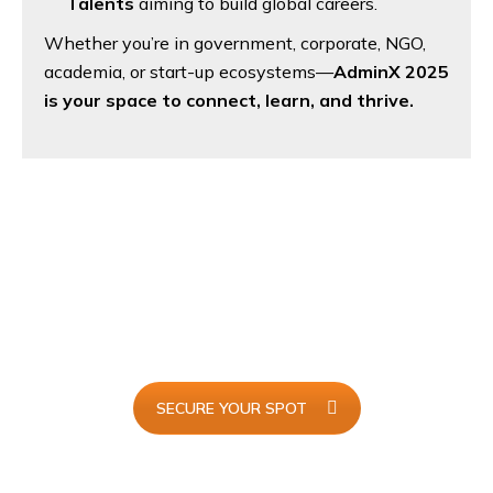
Talents
aiming to build global careers.
Whether you’re in government, corporate, NGO,
academia, or start-up ecosystems—
AdminX 2025
is your space to connect, learn, and thrive.
I Will Be Attending...
Join
AdminX 2025
and redefine the future of executive
support with innovation, skills, and global connections.
SECURE YOUR SPOT