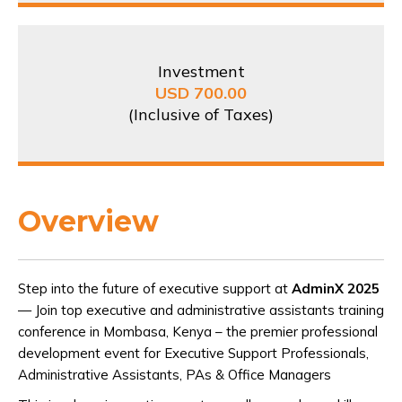
Investment
USD 700.00
(Inclusive of Taxes)
Overview
Step into the future of executive support at
AdminX 2025
— Join top executive and administrative assistants training
conference in Mombasa, Kenya – the premier professional
development event for Executive Support Professionals,
Administrative Assistants, PAs & Office Managers