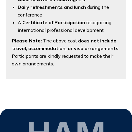
Daily refreshments and lunch
during the
conference
A
Certificate of Participation
recognizing
international professional development
Please Note:
The above cost
does not include
travel, accommodation, or visa arrangements
.
Participants are kindly requested to make their
own arrangements.