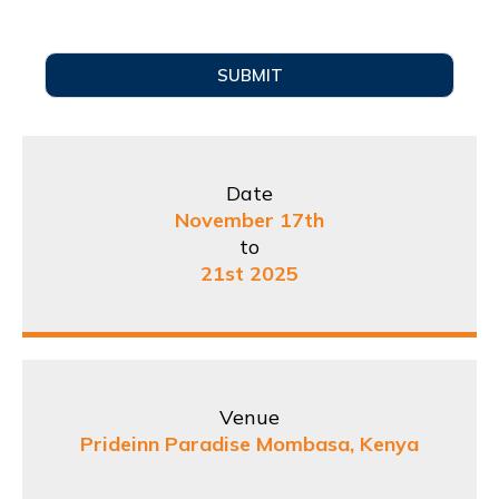
SUBMIT
Date
November 17th
to
21st 2025
Venue
Prideinn Paradise Mombasa, Kenya