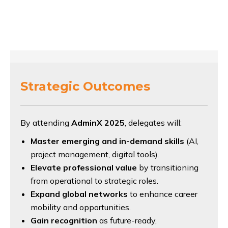
Strategic Outcomes
By attending
AdminX 2025
, delegates will:
Master emerging and in-demand skills
(AI,
project management, digital tools).
Elevate professional value
by transitioning
from operational to strategic roles.
Expand global networks
to enhance career
mobility and opportunities.
Gain recognition
as future-ready,