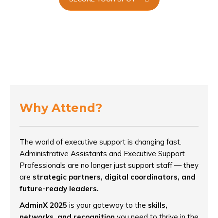
Why Attend?
The world of executive support is changing fast.
Administrative Assistants and Executive Support
Professionals are no longer just support staff — they
are
strategic partners, digital coordinators, and
future-ready leaders.
AdminX 2025
is your gateway to the
skills,
networks, and recognition
you need to thrive in the