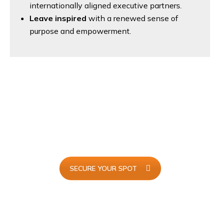
internationally aligned executive partners.
Leave inspired
with a renewed sense of
purpose and empowerment.
I Will Be Attending...
Join
AdminX 2025
and redefine the future of executive
support with innovation, skills, and global connections.
SECURE YOUR SPOT