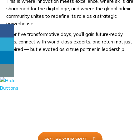
This is where innovation meets excellence, where skills are
sharpened for the digital age, and where the global admin
community unites to redefine its role as a strategic
powerhouse.
Over five transformative days, you’ll gain future-ready
skills, connect with world-class experts, and return not just
inspired — but elevated as a true partner in leadership.
I Will Be Attending...
Join
AdminX 2025
and redefine the future of executive
support with innovation, skills, and global connections.
SECURE YOUR SPOT