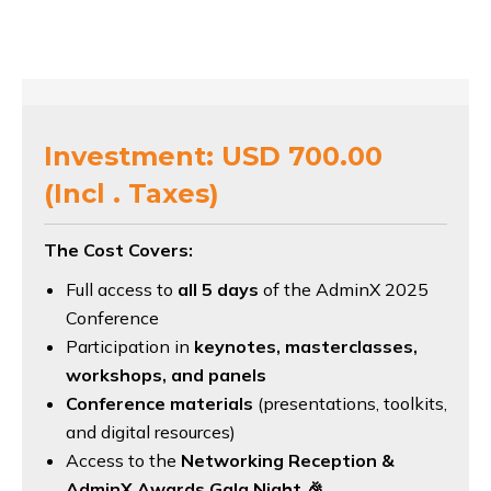
Investment: USD 700.00
(Incl . Taxes)
The Cost Covers:
Full access to
all 5 days
of the AdminX 2025
Conference
Participation in
keynotes, masterclasses,
workshops, and panels
Conference materials
(presentations, toolkits,
and digital resources)
Access to the
Networking Reception &
AdminX Awards Gala Night
🎉