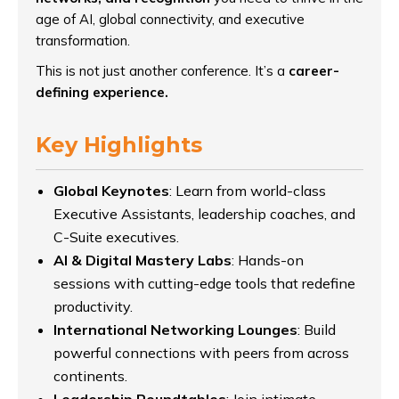
age of AI, global connectivity, and executive
transformation.
This is not just another conference. It’s a
career-
defining experience.
Key Highlights
Global Keynotes
: Learn from world-class
Executive Assistants, leadership coaches, and
C-Suite executives.
AI & Digital Mastery Labs
: Hands-on
sessions with cutting-edge tools that redefine
productivity.
International Networking Lounges
: Build
powerful connections with peers from across
continents.
Leadership Roundtables
: Join intimate