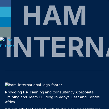
HAM
INTERN
Providing HR Training and Consultancy, Corporate
Training and Team Building in Kenya, East and Central
Africa.