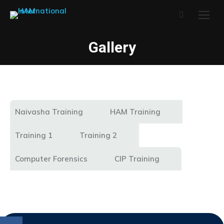
Search:
Gallery
Naivasha Training
HAM Training
Training 1
Training 2
Computer Forensics
CIP Training