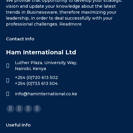
We provide that opportunity to develop your strategic
vision and update your knowledge about the latest
trends in Businessware, therefore maximizing your
leadership, in order to deal successfully with your
professional challenges.
Readmore
Contact Info
Ham International Ltd
Luther Plaza, University Way,
Nairobi, Kenya
+254 (0)720 613 502
+254 (0)733 613 504
info@haminternational.co.ke
Find us on:
Facebook
X
Linkedin
Instagram
page
page
page
page
Useful Info
opens
opens
opens
opens